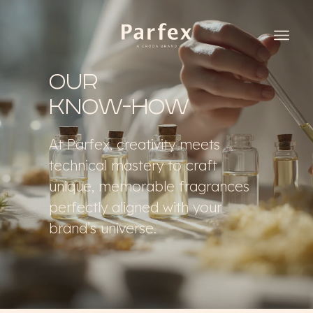
Our
know-how
At Parfex, creativity meets
technical mastery to craft
unique, memorable fragrances
perfectly aligned with your
brand’s universe.