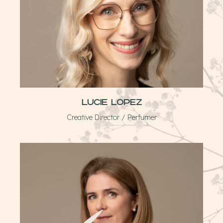
Lucie Lopez
Creative Director / Perfumer