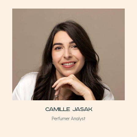
Camille Jasak
Perfumer Analyst