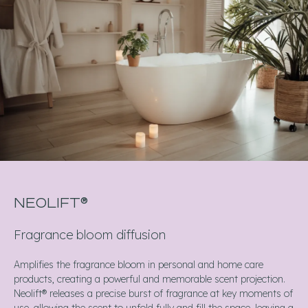
NEOLIFT®
Fragrance bloom diffusion
Amplifies the fragrance bloom in personal and home care
products, creating a powerful and memorable scent projection.
Neolift® releases a precise burst of fragrance at key moments of