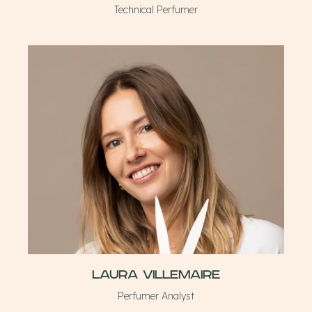
Technical Perfumer
Laura Villemaire
Perfumer Analyst