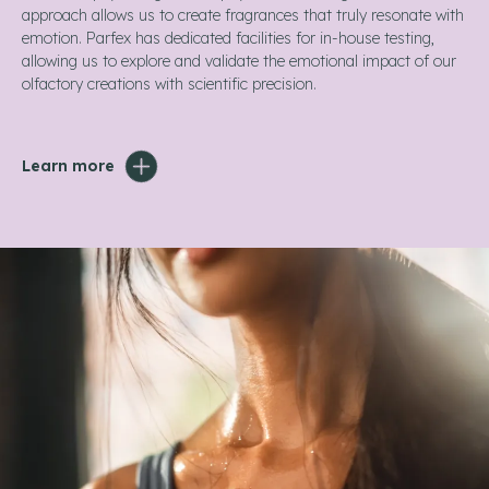
approach allows us to create fragrances that truly resonate with
emotion. Parfex has dedicated facilities for in-house testing,
allowing us to explore and validate the emotional impact of our
olfactory creations with scientific precision.
Learn more