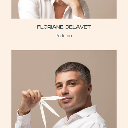
Floriane Delavet
Perfumer