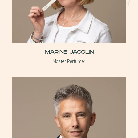
Marine Jacolin
Master Perfumer