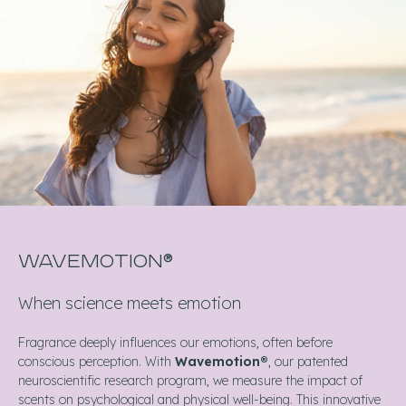
WAVEMOTION®
When science meets emotion
Fragrance deeply influences our emotions, often before
conscious perception. With
Wavemotion®
, our patented
neuroscientific research program, we measure the impact of
scents on psychological and physical well-being. This innovative