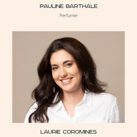
Pauline Barthale
Perfumer
Laurie Coromines