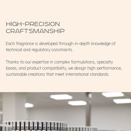
High-precision
Craftsmanship
Each fragrance is developed through in-depth knowledge of
technical and regulatory constraints.
Thanks to our expertise in complex formulations, specialty
bases, and product compatibility, we design high-performance,
sustainable creations that meet international standards.