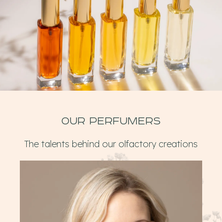
Our perfumers
The talents behind our olfactory creations