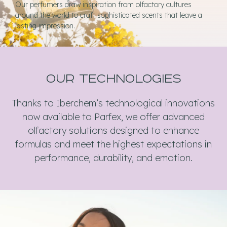
Our perfumers draw inspiration from olfactory cultures
around the world to craft sophisticated scents that leave a
lasting impression.
our technologies
Thanks to Iberchem’s technological innovations
now available to Parfex, we offer advanced
olfactory solutions designed to enhance
formulas and meet the highest expectations in
performance, durability, and emotion.