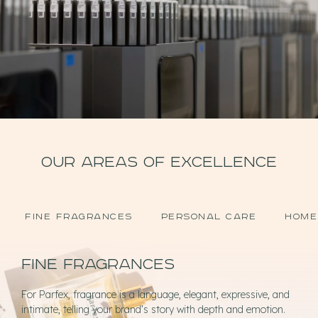
OUR AREAS OF EXCELLENCE
FINE FRAGRANCES
PERSONAL CARE
HOME
Fine fragrances
For Parfex, fragrance is a language, elegant, expressive, and
intimate, telling your brand’s story with depth and emotion.