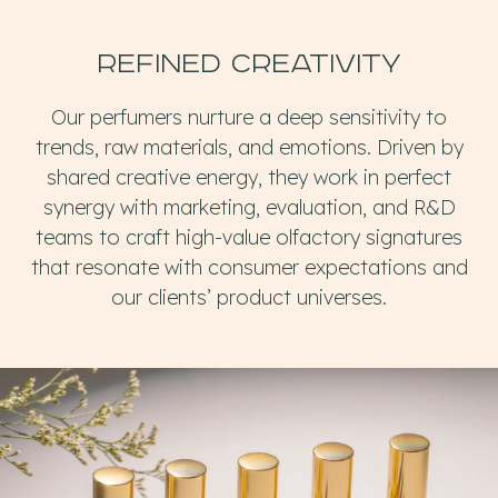
Refined creativity
Our perfumers nurture a deep sensitivity to
trends, raw materials, and emotions. Driven by
shared creative energy, they work in perfect
synergy with marketing, evaluation, and R&D
teams to craft high-value olfactory signatures
that resonate with consumer expectations and
our clients’ product universes.