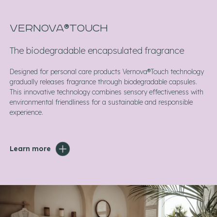
VERNOVA®TOUCH
The biodegradable encapsulated fragrance
Designed for personal care products Vernova®Touch technology
gradually releases fragrance through biodegradable capsules.
This innovative technology combines sensory effectiveness with
environmental friendliness for a sustainable and responsible
experience.
Learn more