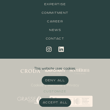
EXPERTISE
COMMITMENT
CAREER
NEWS
CONTACT
This website uses cookies.
DENY ALL
Cookies
|
Mentions
|
Privacy
CUSTOMIZE
ACCEPT ALL