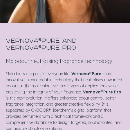
VERNOVA®PURE AND
VERNOVA®PURE PRO
Malodour neutralising fragrance technology
Malodours are part of everyday life.
Vernova®Pure
is an
innovative, biodegradable technology that neutralises unwanted
odours at the molecular level in all types of applications while
preserving the integrity of your fragrance.
Vernova®Pure Pro
is the next evolution: it offers enhanced odour control, better
fragrance integration, and greater creative flexibility. It is
supported by O-DOOR®, Iberchem’s digital platform that
provides perfumers with a technical framework and a
comprehensive database to design targeted, sophisticated, and
sustainable olfactory solutions.