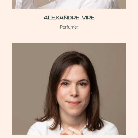
Alexandre Vire
Perfumer