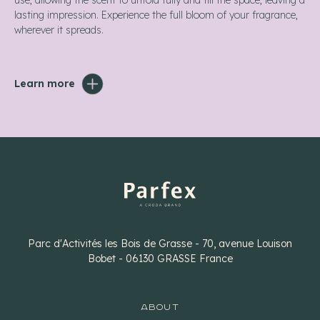
use, allowing the scent to unfold fully and fill the space, leaving a
lasting impression. Experience the full bloom of your fragrance,
wherever it spreads.
Learn more
Parc d'Activités les Bois de Grasse - 70, avenue Louison
Bobet - 06130 GRASSE France
ABOUT