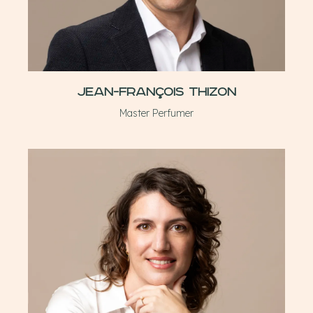
Jean-François Thizon
Master Perfumer