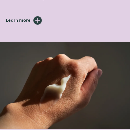
Learn more