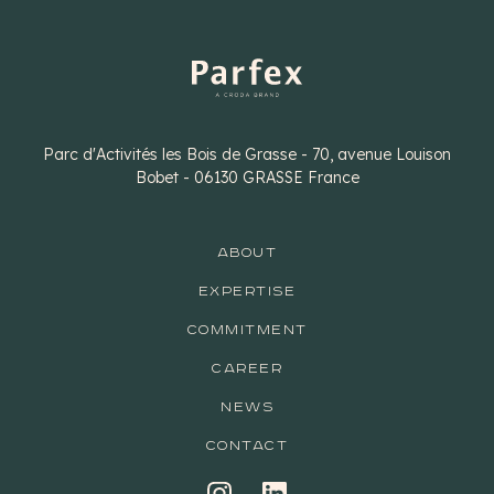
Parc d'Activités les Bois de Grasse - 70, avenue Louison
Bobet - 06130 GRASSE France
ABOUT
EXPERTISE
COMMITMENT
CAREER
NEWS
CONTACT