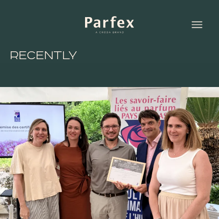
Recently