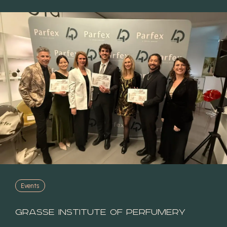
Events
Grasse Institute of Perfumery