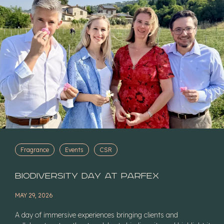
Fragrance
Events
CSR
Biodiversity Day at Parfex
MAY 29, 2026
A day of immersive experiences bringing clients and