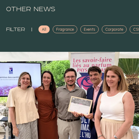
Other news
Filter
|
All
Fragrance
Events
Corporate
CS