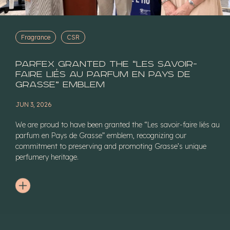
Fragrance
CSR
Parfex granted the “Les savoir-
faire liés au parfum en Pays de
Grasse” Emblem
JUN 3, 2026
We are proud to have been granted the “Les savoir-faire liés au
parfum en Pays de Grasse” emblem, recognizing our
commitment to preserving and promoting Grasse’s unique
perfumery heritage.