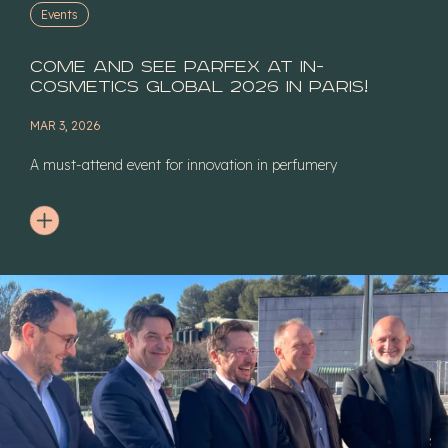
Events
Come and see Parfex at In-
Cosmetics Global 2026 in Paris!
MAR 3, 2026
A must-attend event for innovation in perfumery