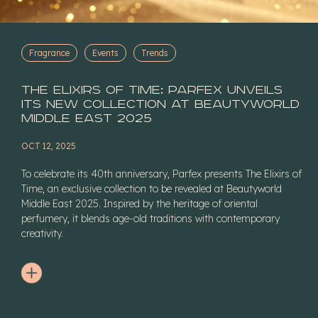
Fragrance
Events
Trends
The Elixirs of Time: Parfex Unveils
Its New Collection at Beautyworld
Middle East 2025
OCT 12, 2025
To celebrate its 40th anniversary, Parfex presents The Elixirs of
Time, an exclusive collection to be revealed at Beautyworld
Middle East 2025. Inspired by the heritage of oriental
perfumery, it blends age-old traditions with contemporary
creativity.