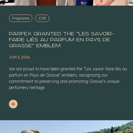
Fragrance
CSR
Parfex granted the “Les savoir-
faire liés au parfum en Pays de
Grasse” Emblem
JUN 3, 2026
We are proud to have been granted the “Les savoir-faire liés au
parfum en Pays de Grasse” emblem, recognizing our
commitment to preserving and promoting Grasse’s unique
perfumery heritage.