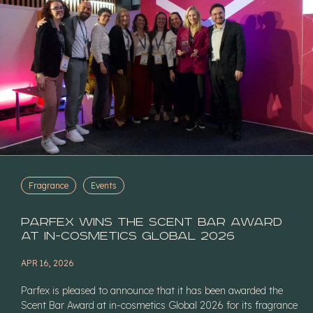
Fragrance
Events
Parfex Wins the Scent Bar Award
at in-cosmetics Global 2026
APR 16, 2026
Parfex is pleased to announce that it has been awarded the
Scent Bar Award at in-cosmetics Global 2026 for its fragrance