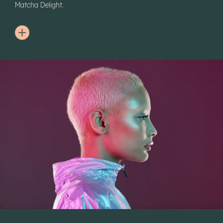
Matcha Delight.