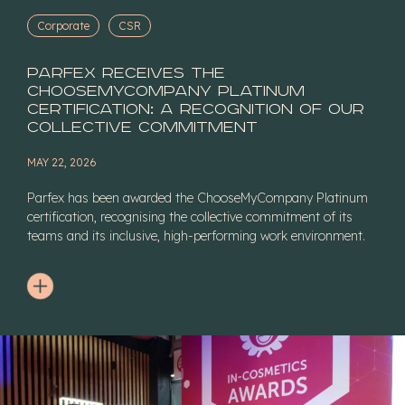
Corporate
CSR
Parfex receives the
ChooseMyCompany Platinum
certification: a recognition of our
collective commitment
MAY 22, 2026
Parfex has been awarded the ChooseMyCompany Platinum
certification, recognising the collective commitment of its
teams and its inclusive, high-performing work environment.