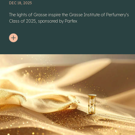
DEC 18, 2025
The lights of Grasse inspire the Grasse Institute of Perfumery's
Class of 2025, sponsored by Parfex