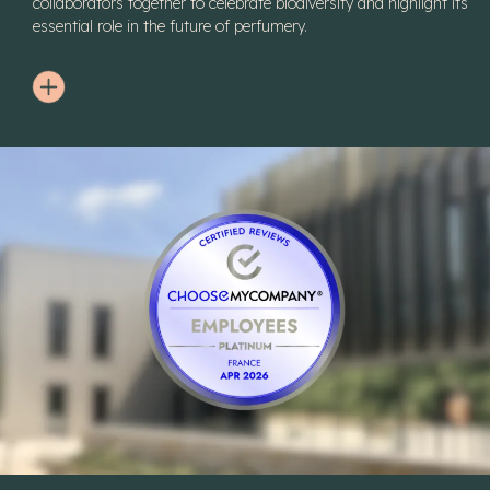
collaborators together to celebrate biodiversity and highlight its
essential role in the future of perfumery.