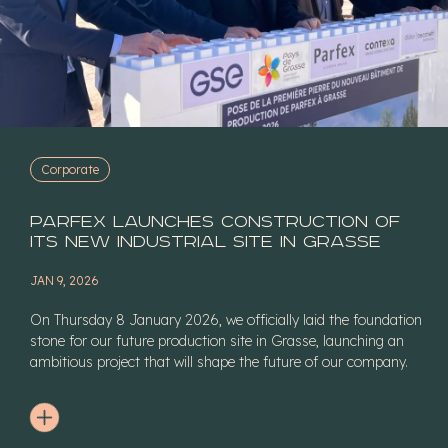
Corporate
Parfex launches construction of
its new industrial site in Grasse
JAN 9, 2026
On Thursday 8 January 2026, we officially laid the foundation
stone for our future production site in Grasse, launching an
ambitious project that will shape the future of our company.