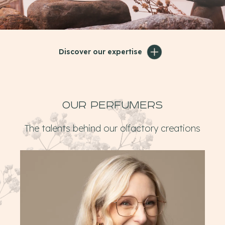
Discover our expertise
Our perfumers
The talents behind our olfactory creations