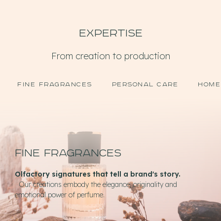
Expertise
From creation to production
FINE FRAGRANCES
PERSONAL CARE
HOME
Fine fragrances
Olfactory signatures that tell a brand's story.
Our creations embody the elegance, originality and
emotional power of perfume.