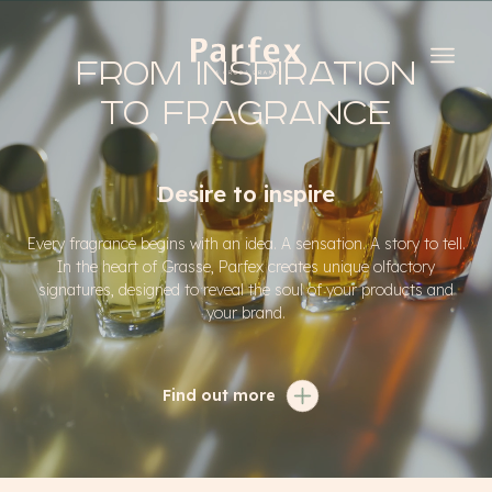
From inspiration
to fragrance
Desire to inspire
Every fragrance begins with an idea. A sensation. A story to tell.
In the heart of Grasse, Parfex creates unique olfactory
signatures, designed to reveal the soul of your products and
your brand.
Find out more