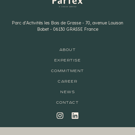
Parc d'Activités les Bois de Grasse - 70, avenue Louison
Bobet - 06130 GRASSE France
ABOUT
EXPERTISE
COMMITMENT
CAREER
NEWS
CONTACT