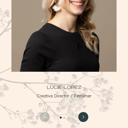
Lucie Lopez
Creative Director / Perfumer