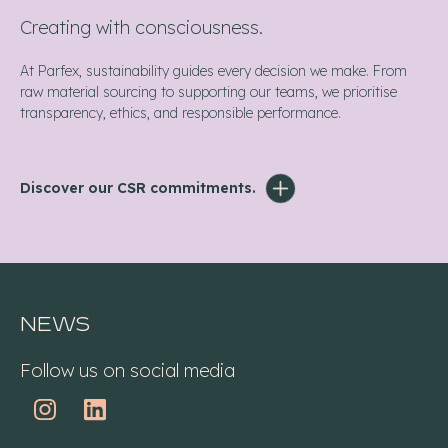
Creating with consciousness.
At Parfex, sustainability guides every decision we make. From
raw material sourcing to supporting our teams, we prioritise
transparency, ethics, and responsible performance.
Discover our CSR commitments.
News
Follow us on social media