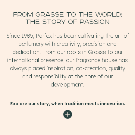
From Grasse to the WORLD:
the story of passion
Since 1985, Parfex has been cultivating the art of
perfumery with creativity, precision and
dedication. From our roots in Grasse to our
international presence, our fragrance house has
always placed inspiration, co-creation, quality
and responsibility at the core of our
development.
Explore our story, when tradition meets innovation.