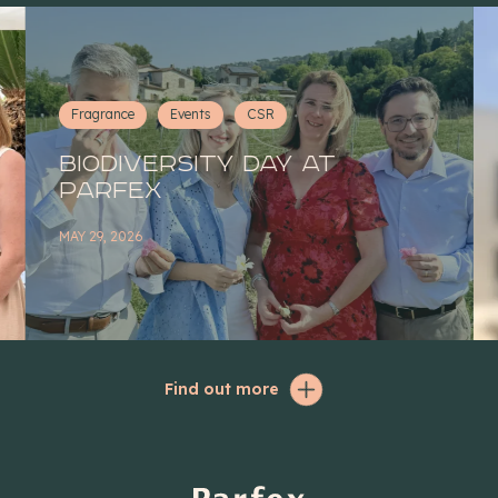
Fragrance
Events
CSR
Biodiversity Day at
Parfex
MAY 29, 2026
Find out more