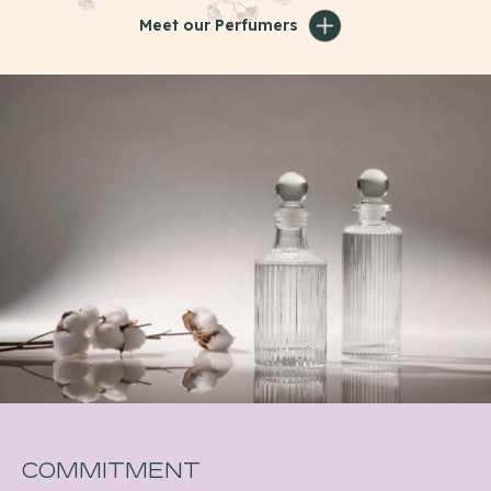
Meet our Perfumers
Commitment